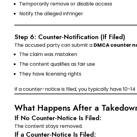
Temporarily remove or disable access
Notify the alleged infringer
Step 6: Counter-Notification (If Filed)
The accused party can submit a
DMCA counter n
The claim was mistaken
The content qualifies as fair use
They have licensing rights
If a counter-notice is filed, you typically have 10–1
What Happens After a Takedow
If No Counter-Notice Is Filed:
The content stays removed.
If a Counter-Notice Is Filed: