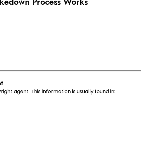
akedown Process Works
t
ht agent. This information is usually found in: