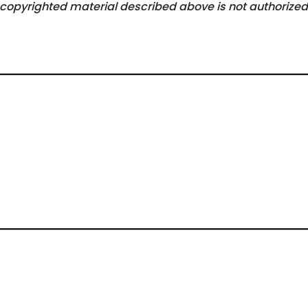
he copyrighted material described above is not authorized 