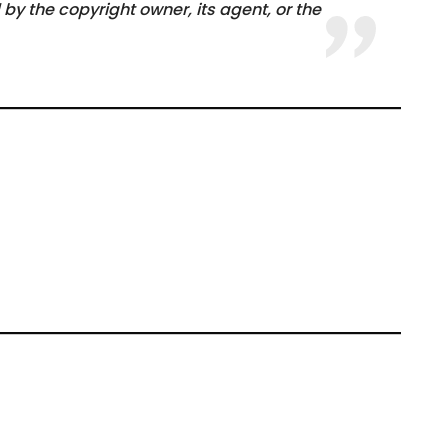
by the copyright owner, its agent, or the