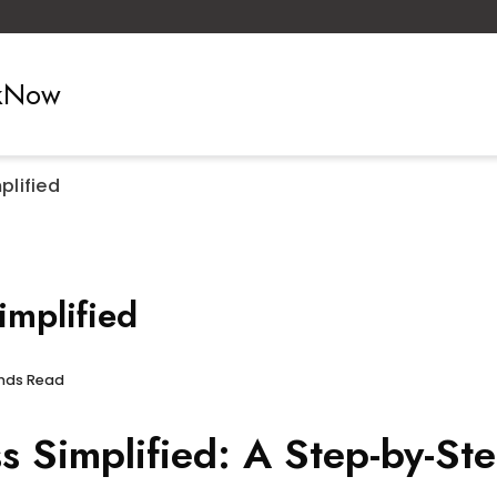
ckNow
lified
mplified
onds Read
Simplified: A Step-by-Ste