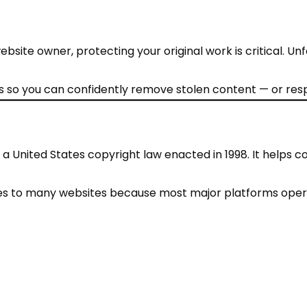
ebsite owner, protecting your original work is critical. U
 so you can confidently remove stolen content — or resp
s a United States copyright law enacted in 1998. It helps 
pplies to many websites because most major platforms oper