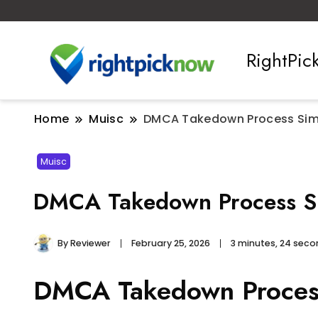
RightPi
Home
Muisc
DMCA Takedown Process Simp
Muisc
DMCA Takedown Process Si
By
Reviewer
February 25, 2026
3 minutes, 24 sec
DMCA Takedown Process 