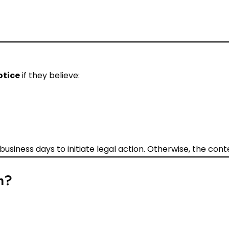
otice
if they believe:
4 business days to initiate legal action. Otherwise, the co
n?