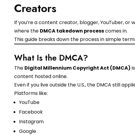
Creators
If you’re a content creator, blogger, YouTuber, or w
where the
DMCA takedown process
comes in.
This guide breaks down the process in simple terms
What Is the DMCA?
The
Digital Millennium Copyright Act (DMCA)
i
content hosted online.
Even if you live outside the U.S., the DMCA still a
Platforms like:
YouTube
Facebook
Instagram
Google