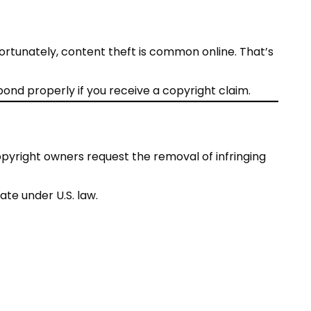
nfortunately, content theft is common online. That’s
ond properly if you receive a copyright claim.
copyright owners request the removal of infringing
ate under U.S. law.