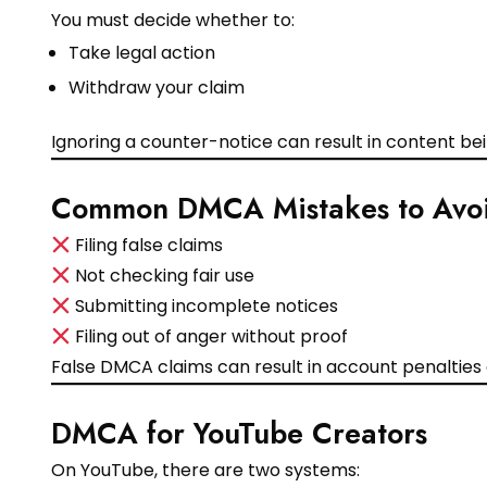
You must decide whether to:
Take legal action
Withdraw your claim
Ignoring a counter-notice can result in content be
Common DMCA Mistakes to Avo
Filing false claims
Not checking fair use
Submitting incomplete notices
Filing out of anger without proof
False DMCA claims can result in account penalties
DMCA for YouTube Creators
On YouTube, there are two systems: