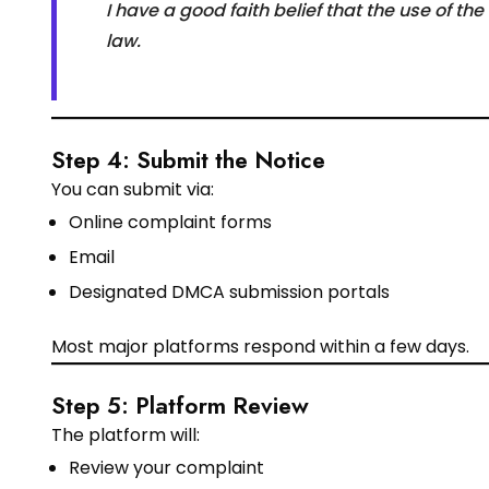
I have a good faith belief that the use of t
law.
Step 4: Submit the Notice
You can submit via:
Online complaint forms
Email
Designated DMCA submission portals
Most major platforms respond within a few days.
Step 5: Platform Review
The platform will:
Review your complaint