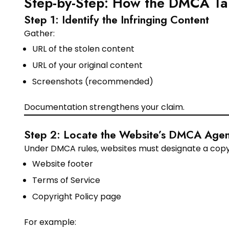
Step-by-Step: How the DMCA T
Step 1: Identify the Infringing Content
Gather:
URL of the stolen content
URL of your original content
Screenshots (recommended)
Documentation strengthens your claim.
Step 2: Locate the Website’s DMCA Agen
Under DMCA rules, websites must designate a copyrig
Website footer
Terms of Service
Copyright Policy page
For example: