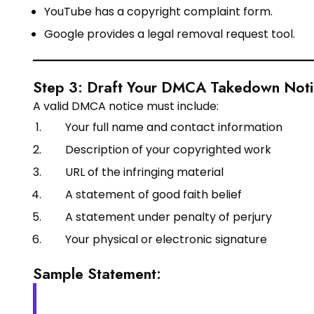
YouTube has a copyright complaint form.
Google provides a legal removal request tool.
Step 3: Draft Your DMCA Takedown Not
A valid DMCA notice must include:
Your full name and contact information
Description of your copyrighted work
URL of the infringing material
A statement of good faith belief
A statement under penalty of perjury
Your physical or electronic signature
Sample Statement: