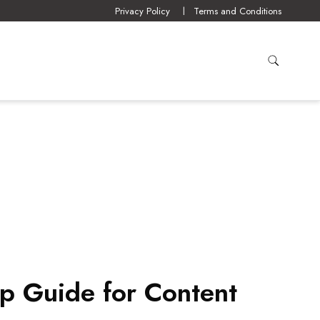
Privacy Policy
Terms and Conditions
p Guide for Content