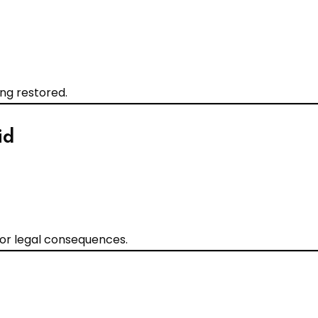
ing restored.
id
 or legal consequences.