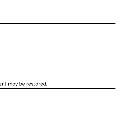
ntent may be restored.