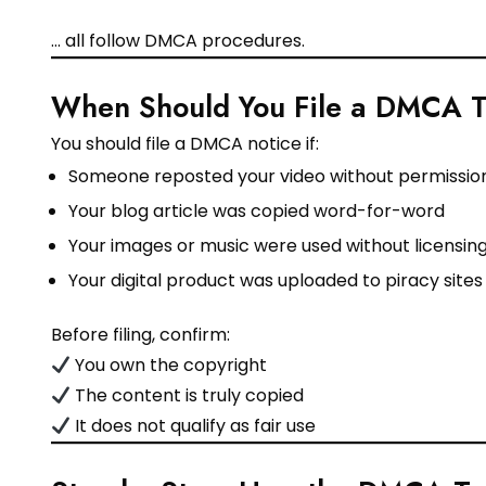
… all follow DMCA procedures.
When Should You File a DMCA 
You should file a DMCA notice if:
Someone reposted your video without permissio
Your blog article was copied word-for-word
Your images or music were used without licensin
Your digital product was uploaded to piracy sites
Before filing, confirm:
You own the copyright
The content is truly copied
It does not qualify as fair use