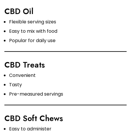
CBD Oil
Flexible serving sizes
Easy to mix with food
Popular for daily use
CBD Treats
Convenient
Tasty
Pre-measured servings
CBD Soft Chews
Easy to administer