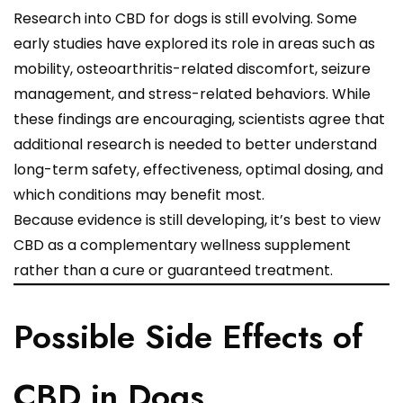
Research into CBD for dogs is still evolving. Some
early studies have explored its role in areas such as
mobility, osteoarthritis-related discomfort, seizure
management, and stress-related behaviors. While
these findings are encouraging, scientists agree that
additional research is needed to better understand
long-term safety, effectiveness, optimal dosing, and
which conditions may benefit most.
Because evidence is still developing, it’s best to view
CBD as a complementary wellness supplement
rather than a cure or guaranteed treatment.
Possible Side Effects of
CBD in Dogs