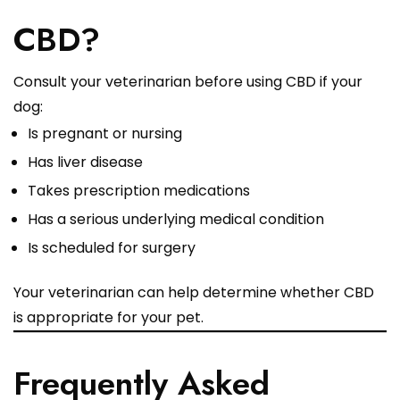
CBD?
Consult your veterinarian before using CBD if your
dog:
Is pregnant or nursing
Has liver disease
Takes prescription medications
Has a serious underlying medical condition
Is scheduled for surgery
Your veterinarian can help determine whether CBD
is appropriate for your pet.
Frequently Asked