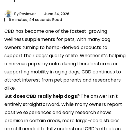
By
Reviewer
June 24, 2026
6 minutes, 44 seconds Read
CBD has become one of the fastest-growing
wellness supplements for pets, with many dog
owners turning to hemp-derived products to
support their dogs’ quality of life. Whether it’s helping
a nervous pup stay calm during thunderstorms or
supporting mobility in aging dogs, CBD continues to
attract interest from pet parents and researchers
alike.
But
does CBD really help dogs?
The answer isn’t
entirely straightforward. While many owners report
positive experiences and early research shows
promise in certain areas, more large-scale studies
are still needed to fully understand CBD’s effects in