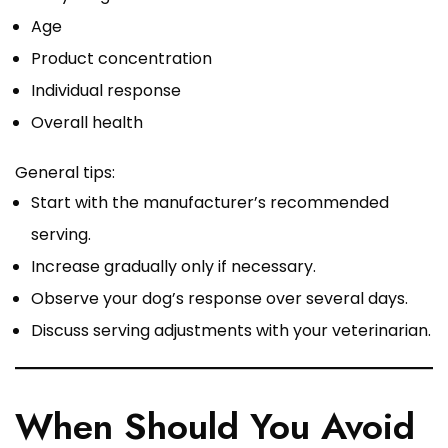
Age
Product concentration
Individual response
Overall health
General tips:
Start with the manufacturer’s recommended
serving.
Increase gradually only if necessary.
Observe your dog’s response over several days.
Discuss serving adjustments with your veterinarian.
When Should You Avoid