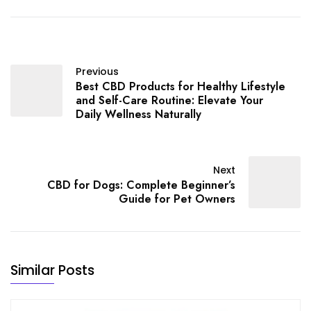
Previous
Best CBD Products for Healthy Lifestyle
and Self-Care Routine: Elevate Your
Daily Wellness Naturally
Next
CBD for Dogs: Complete Beginner’s
Guide for Pet Owners
Similar Posts