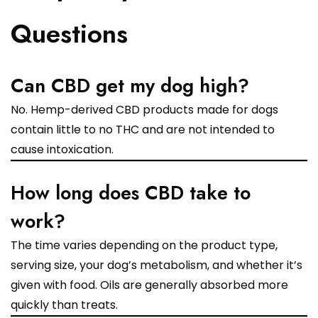
Questions
Can CBD get my dog high?
No. Hemp-derived CBD products made for dogs
contain little to no THC and are not intended to
cause intoxication.
How long does CBD take to
work?
The time varies depending on the product type,
serving size, your dog’s metabolism, and whether it’s
given with food. Oils are generally absorbed more
quickly than treats.