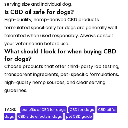
serving size and individual dog.
Is CBD oil safe for dogs?
High-quality, hemp-derived CBD products
formulated specifically for dogs are generally well
tolerated when used responsibly. Always consult
your veterinarian before use.
What should I look for when buying CBD
for dogs?
Choose products that offer third-party lab testing,
transparent ingredients, pet-specific formulations,
high-quality hemp sources, and clear serving
guidelines.
TAGS:
benefits of CBD for dogs
CBD for dogs
CBD oil for
dogs
CBD side effects in dogs
pet CBD guide