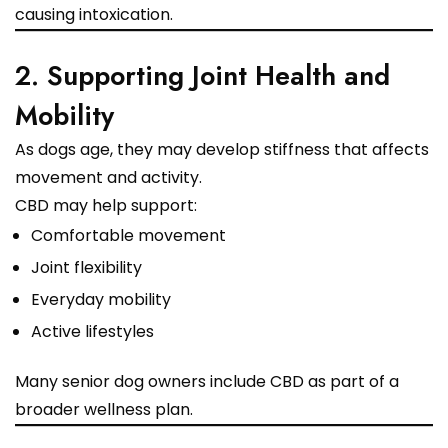
causing intoxication.
2. Supporting Joint Health and
Mobility
As dogs age, they may develop stiffness that affects
movement and activity.
CBD may help support:
Comfortable movement
Joint flexibility
Everyday mobility
Active lifestyles
Many senior dog owners include CBD as part of a
broader wellness plan.