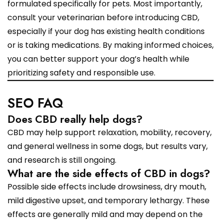
formulated specifically for pets. Most importantly,
consult your veterinarian before introducing CBD,
especially if your dog has existing health conditions
or is taking medications. By making informed choices,
you can better support your dog’s health while
prioritizing safety and responsible use.
SEO FAQ
Does CBD really help dogs?
CBD may help support relaxation, mobility, recovery,
and general wellness in some dogs, but results vary,
and research is still ongoing.
What are the side effects of CBD in dogs?
Possible side effects include drowsiness, dry mouth,
mild digestive upset, and temporary lethargy. These
effects are generally mild and may depend on the