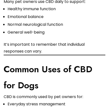
Many pet owners use CBD daily to support:
Healthy immune function
Emotional balance
Normal neurological function
General well-being
It’s important to remember that individual
responses can vary.
Common Uses of CBD
for Dogs
CBD is commonly used by pet owners for:
Everyday stress management