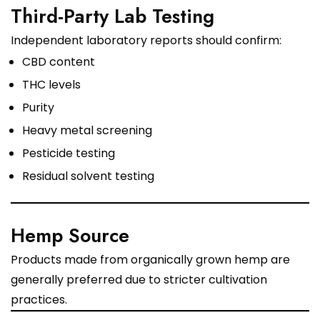
Third-Party Lab Testing
Independent laboratory reports should confirm:
CBD content
THC levels
Purity
Heavy metal screening
Pesticide testing
Residual solvent testing
Hemp Source
Products made from organically grown hemp are
generally preferred due to stricter cultivation
practices.