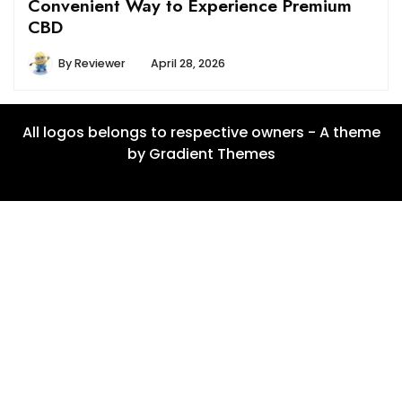
Convenient Way to Experience Premium
CBD
By
Reviewer
April 28, 2026
All logos belongs to respective owners - A theme
by Gradient Themes