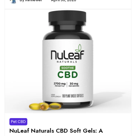
Pet CBD
NuLeaf Naturals CBD Soft Gels: A