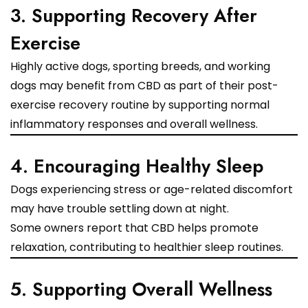
3. Supporting Recovery After
Exercise
Highly active dogs, sporting breeds, and working
dogs may benefit from CBD as part of their post-
exercise recovery routine by supporting normal
inflammatory responses and overall wellness.
4. Encouraging Healthy Sleep
Dogs experiencing stress or age-related discomfort
may have trouble settling down at night.
Some owners report that CBD helps promote
relaxation, contributing to healthier sleep routines.
5. Supporting Overall Wellness