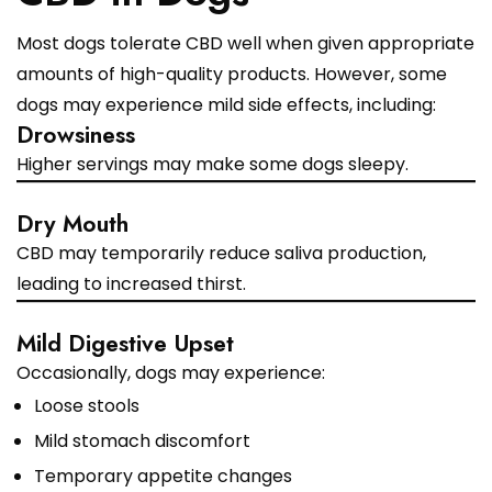
Most dogs tolerate CBD well when given appropriate
amounts of high-quality products. However, some
dogs may experience mild side effects, including:
Drowsiness
Higher servings may make some dogs sleepy.
Dry Mouth
CBD may temporarily reduce saliva production,
leading to increased thirst.
Mild Digestive Upset
Occasionally, dogs may experience:
Loose stools
Mild stomach discomfort
Temporary appetite changes