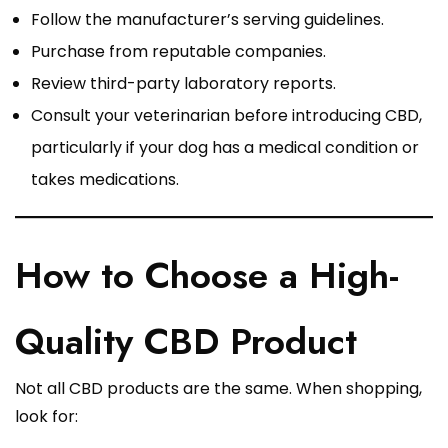
Follow the manufacturer’s serving guidelines.
Purchase from reputable companies.
Review third-party laboratory reports.
Consult your veterinarian before introducing CBD,
particularly if your dog has a medical condition or
takes medications.
How to Choose a High-
Quality CBD Product
Not all CBD products are the same. When shopping,
look for: