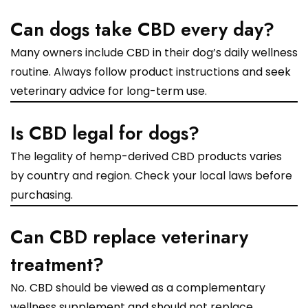
Can dogs take CBD every day?
Many owners include CBD in their dog’s daily wellness
routine. Always follow product instructions and seek
veterinary advice for long-term use.
Is CBD legal for dogs?
The legality of hemp-derived CBD products varies
by country and region. Check your local laws before
purchasing.
Can CBD replace veterinary
treatment?
No. CBD should be viewed as a complementary
wellness supplement and should not replace