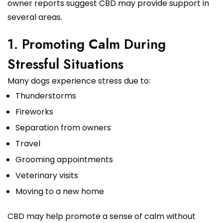
owner reports suggest CBD may provide support in
several areas.
1. Promoting Calm During
Stressful Situations
Many dogs experience stress due to:
Thunderstorms
Fireworks
Separation from owners
Travel
Grooming appointments
Veterinary visits
Moving to a new home
CBD may help promote a sense of calm without