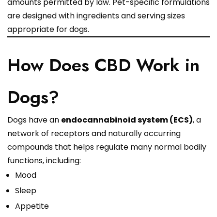
amounts permitted by law. Pet-specific formulations
are designed with ingredients and serving sizes
appropriate for dogs.
How Does CBD Work in
Dogs?
Dogs have an
endocannabinoid system (ECS)
, a
network of receptors and naturally occurring
compounds that helps regulate many normal bodily
functions, including:
Mood
Sleep
Appetite