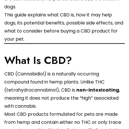
dogs.
This guide explains what CBD is, how it may help
dogs, its potential benefits, possible side effects, and
what to consider before buying a CBD product for
your pet.
What Is CBD?
CBD (Cannabidiol) is a naturally occurring
compound found in hemp plants. Unlike THC
(tetrahydrocannabinol), CBD is
non-intoxicating
,
meaning it does not produce the “high” associated
with cannabis.
Most CBD products formulated for pets are made
from hemp and contain either no THC or only trace