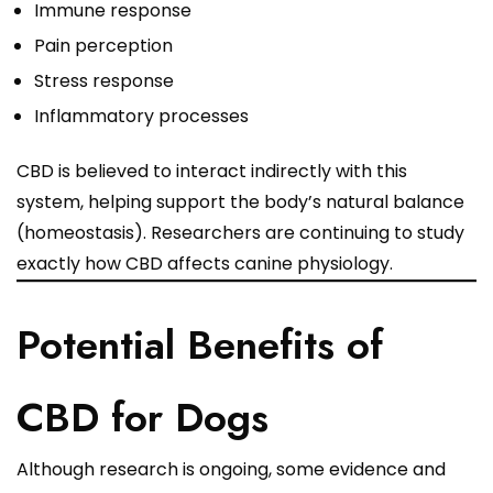
Immune response
Pain perception
Stress response
Inflammatory processes
CBD is believed to interact indirectly with this
system, helping support the body’s natural balance
(homeostasis). Researchers are continuing to study
exactly how CBD affects canine physiology.
Potential Benefits of
CBD for Dogs
Although research is ongoing, some evidence and