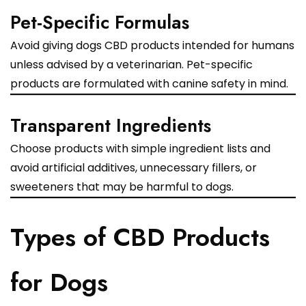
Pet-Specific Formulas
Avoid giving dogs CBD products intended for humans
unless advised by a veterinarian. Pet-specific
products are formulated with canine safety in mind.
Transparent Ingredients
Choose products with simple ingredient lists and
avoid artificial additives, unnecessary fillers, or
sweeteners that may be harmful to dogs.
Types of CBD Products
for Dogs