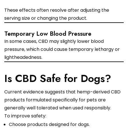
These effects often resolve after adjusting the
serving size or changing the product.
Temporary Low Blood Pressure
In some cases, CBD may slightly lower blood
pressure, which could cause temporary lethargy or
lightheadedness.
Is CBD Safe for Dogs?
Current evidence suggests that hemp-derived CBD
products formulated specifically for pets are
generally well tolerated when used responsibly.
To improve safety:
Choose products designed for dogs.