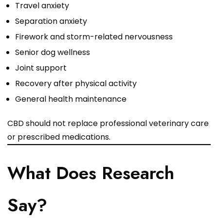
Travel anxiety
Separation anxiety
Firework and storm-related nervousness
Senior dog wellness
Joint support
Recovery after physical activity
General health maintenance
CBD should not replace professional veterinary care
or prescribed medications.
What Does Research
Say?