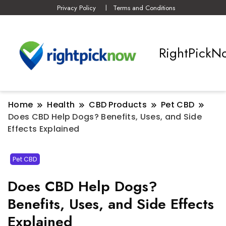
Privacy Policy
Terms and Conditions
RightPickN
Home
Health
CBD Products
Pet CBD
Does CBD Help Dogs? Benefits, Uses, and Side
Effects Explained
Pet CBD
Does CBD Help Dogs?
Benefits, Uses, and Side Effects
Explained