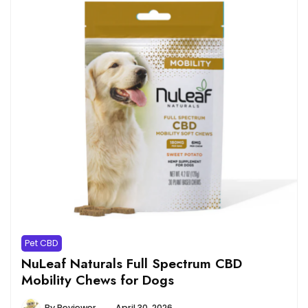
Pet CBD
NuLeaf Naturals Full Spectrum CBD
Mobility Chews for Dogs
By
Reviewer
April 30, 2026