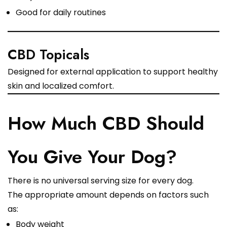
Good for daily routines
CBD Topicals
Designed for external application to support healthy
skin and localized comfort.
How Much CBD Should
You Give Your Dog?
There is no universal serving size for every dog.
The appropriate amount depends on factors such
as:
Body weight