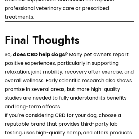
professional veterinary care or prescribed
treatments.
Final Thoughts
So,
does CBD help dogs?
Many pet owners report
positive experiences, particularly in supporting
relaxation, joint mobility, recovery after exercise, and
overall wellness. Early scientific research also shows
promise in several areas, but more high-quality
studies are needed to fully understand its benefits
and long-term effects.
If you’re considering CBD for your dog, choose a
reputable brand that provides third-party lab
testing, uses high-quality hemp, and offers products