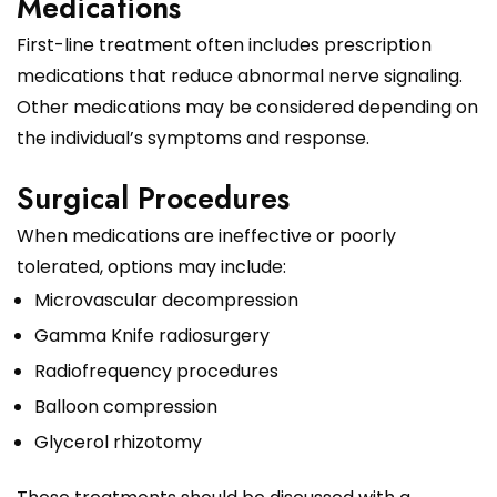
Medications
First-line treatment often includes prescription
medications that reduce abnormal nerve signaling.
Other medications may be considered depending on
the individual’s symptoms and response.
Surgical Procedures
When medications are ineffective or poorly
tolerated, options may include:
Microvascular decompression
Gamma Knife radiosurgery
Radiofrequency procedures
Balloon compression
Glycerol rhizotomy