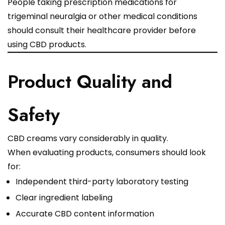
People taking prescription medications for
trigeminal neuralgia or other medical conditions
should consult their healthcare provider before
using CBD products.
Product Quality and
Safety
CBD creams vary considerably in quality.
When evaluating products, consumers should look
for:
Independent third-party laboratory testing
Clear ingredient labeling
Accurate CBD content information