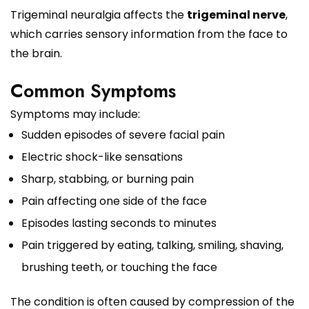
Trigeminal neuralgia affects the
trigeminal nerve
,
which carries sensory information from the face to
the brain.
Common Symptoms
Symptoms may include:
Sudden episodes of severe facial pain
Electric shock-like sensations
Sharp, stabbing, or burning pain
Pain affecting one side of the face
Episodes lasting seconds to minutes
Pain triggered by eating, talking, smiling, shaving,
brushing teeth, or touching the face
The condition is often caused by compression of the