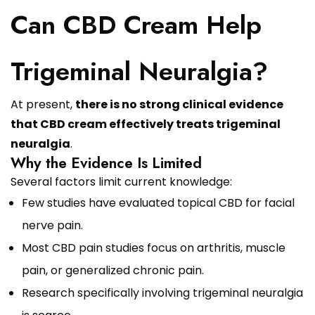
Can CBD Cream Help
Trigeminal Neuralgia?
At present,
there is no strong clinical evidence
that CBD cream effectively treats trigeminal
neuralgia
.
Why the Evidence Is Limited
Several factors limit current knowledge:
Few studies have evaluated topical CBD for facial
nerve pain.
Most CBD pain studies focus on arthritis, muscle
pain, or generalized chronic pain.
Research specifically involving trigeminal neuralgia