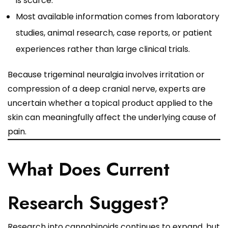
is scarce.
Most available information comes from laboratory
studies, animal research, case reports, or patient
experiences rather than large clinical trials.
Because trigeminal neuralgia involves irritation or
compression of a deep cranial nerve, experts are
uncertain whether a topical product applied to the
skin can meaningfully affect the underlying cause of
pain.
What Does Current
Research Suggest?
Research into cannabinoids continues to expand, but