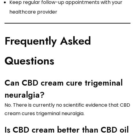
Keep regular follow-up appointments with your
healthcare provider
Frequently Asked
Questions
Can CBD cream cure trigeminal
neuralgia?
No. There is currently no scientific evidence that CBD
cream cures trigeminal neuralgia.
Is CBD cream better than CBD oil