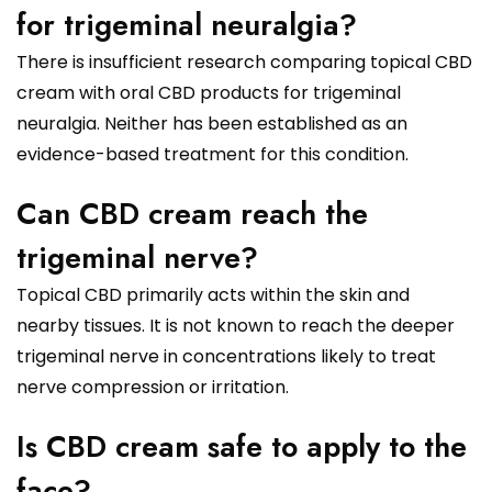
for trigeminal neuralgia?
There is insufficient research comparing topical CBD
cream with oral CBD products for trigeminal
neuralgia. Neither has been established as an
evidence-based treatment for this condition.
Can CBD cream reach the
trigeminal nerve?
Topical CBD primarily acts within the skin and
nearby tissues. It is not known to reach the deeper
trigeminal nerve in concentrations likely to treat
nerve compression or irritation.
Is CBD cream safe to apply to the
face?