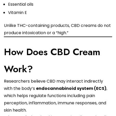
Essential oils
Vitamin E
Unlike THC-containing products, CBD creams do not
produce intoxication or a “high.”
How Does CBD Cream
Work?
Researchers believe CBD may interact indirectly
with the body’s
endocannabinoid system (ECS)
,
which helps regulate functions including pain
perception, inflammation, immune responses, and
skin health.