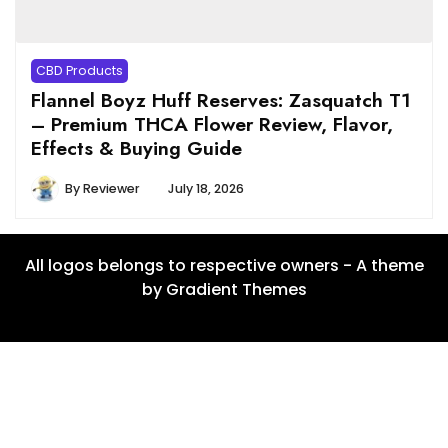
CBD Products
Flannel Boyz Huff Reserves: Zasquatch T1
– Premium THCA Flower Review, Flavor,
Effects & Buying Guide
By
Reviewer
July 18, 2026
All logos belongs to respective owners - A theme
by Gradient Themes