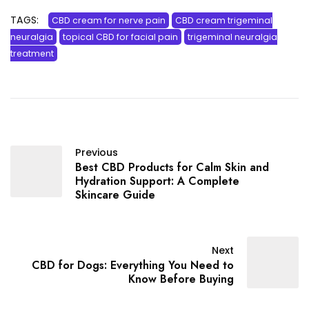
TAGS:
CBD cream for nerve pain
CBD cream trigeminal
neuralgia
topical CBD for facial pain
trigeminal neuralgia
treatment
Previous
Best CBD Products for Calm Skin and
Hydration Support: A Complete
Skincare Guide
Next
CBD for Dogs: Everything You Need to
Know Before Buying