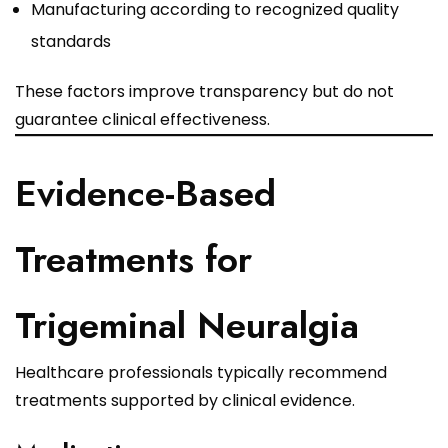
Manufacturing according to recognized quality
standards
These factors improve transparency but do not
guarantee clinical effectiveness.
Evidence-Based
Treatments for
Trigeminal Neuralgia
Healthcare professionals typically recommend
treatments supported by clinical evidence.