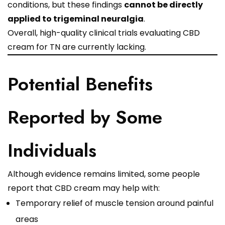
conditions, but these findings
cannot be directly
applied to trigeminal neuralgia
.
Overall, high-quality clinical trials evaluating CBD
cream for TN are currently lacking.
Potential Benefits
Reported by Some
Individuals
Although evidence remains limited, some people
report that CBD cream may help with:
Temporary relief of muscle tension around painful
areas