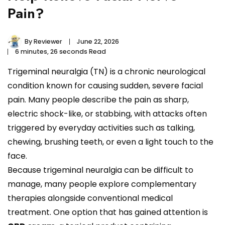
Pain?
By
Reviewer
June 22, 2026
6 minutes, 26 seconds Read
Trigeminal neuralgia (TN) is a chronic neurological
condition known for causing sudden, severe facial
pain. Many people describe the pain as sharp,
electric shock-like, or stabbing, with attacks often
triggered by everyday activities such as talking,
chewing, brushing teeth, or even a light touch to the
face.
Because trigeminal neuralgia can be difficult to
manage, many people explore complementary
therapies alongside conventional medical
treatment. One option that has gained attention is