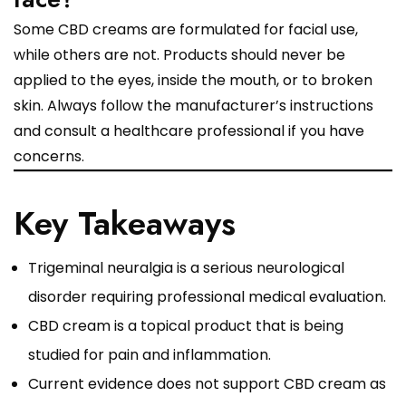
Some CBD creams are formulated for facial use,
while others are not. Products should never be
applied to the eyes, inside the mouth, or to broken
skin. Always follow the manufacturer’s instructions
and consult a healthcare professional if you have
concerns.
Key Takeaways
Trigeminal neuralgia is a serious neurological
disorder requiring professional medical evaluation.
CBD cream is a topical product that is being
studied for pain and inflammation.
Current evidence does not support CBD cream as