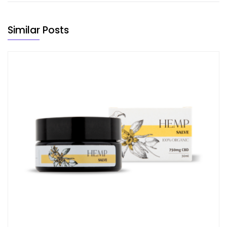
Similar Posts