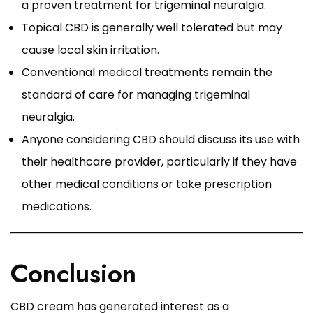
a proven treatment for trigeminal neuralgia.
Topical CBD is generally well tolerated but may
cause local skin irritation.
Conventional medical treatments remain the
standard of care for managing trigeminal
neuralgia.
Anyone considering CBD should discuss its use with
their healthcare provider, particularly if they have
other medical conditions or take prescription
medications.
Conclusion
CBD cream has generated interest as a