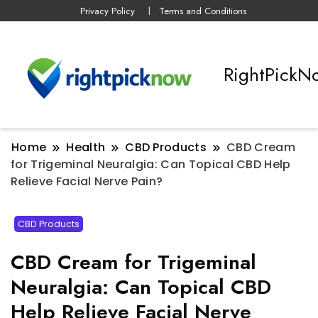
Privacy Policy
Terms and Conditions
RightPickN
Home
Health
CBD Products
CBD Cream
for Trigeminal Neuralgia: Can Topical CBD Help
Relieve Facial Nerve Pain?
CBD Products
CBD Cream for Trigeminal
Neuralgia: Can Topical CBD
Help Relieve Facial Nerve