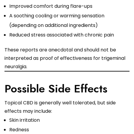
Improved comfort during flare-ups
A soothing cooling or warming sensation
(depending on additional ingredients)
Reduced stress associated with chronic pain
These reports are anecdotal and should not be
interpreted as proof of effectiveness for trigeminal
neuralgia.
Possible Side Effects
Topical CBD is generally well tolerated, but side
effects may include:
Skin irritation
Redness