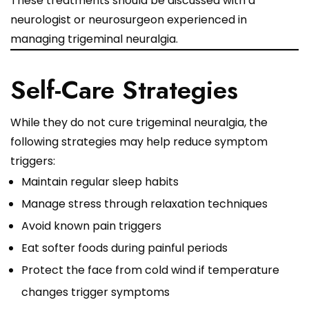
These treatments should be discussed with a
neurologist or neurosurgeon experienced in
managing trigeminal neuralgia.
Self-Care Strategies
While they do not cure trigeminal neuralgia, the
following strategies may help reduce symptom
triggers:
Maintain regular sleep habits
Manage stress through relaxation techniques
Avoid known pain triggers
Eat softer foods during painful periods
Protect the face from cold wind if temperature
changes trigger symptoms