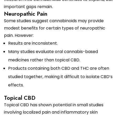
important gaps remain.
Neuropathic Pain
Some studies suggest cannabinoids may provide
modest benefits for certain types of neuropathic
pain. However:
Results are inconsistent.
Many studies evaluate oral cannabis-based
medicines rather than topical CBD.
Products containing both CBD and THC are often
studied together, making it difficult to isolate CBD’s
effects.
Topical CBD
Topical CBD has shown potential in small studies
involving localized pain and inflammatory skin