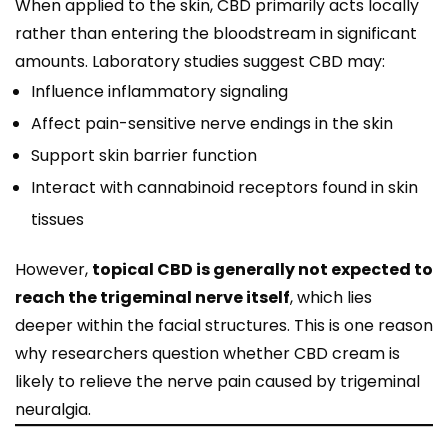
When applied to the skin, CBD primarily acts locally
rather than entering the bloodstream in significant
amounts. Laboratory studies suggest CBD may:
Influence inflammatory signaling
Affect pain-sensitive nerve endings in the skin
Support skin barrier function
Interact with cannabinoid receptors found in skin
tissues
However,
topical CBD is generally not expected to
reach the trigeminal nerve itself
, which lies
deeper within the facial structures. This is one reason
why researchers question whether CBD cream is
likely to relieve the nerve pain caused by trigeminal
neuralgia.