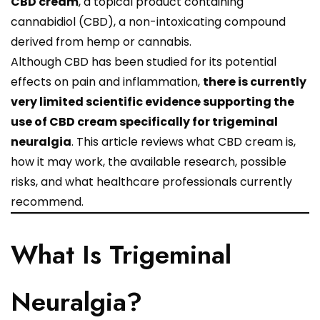
CBD cream
, a topical product containing
cannabidiol (CBD), a non-intoxicating compound
derived from hemp or cannabis.
Although CBD has been studied for its potential
effects on pain and inflammation,
there is currently
very limited scientific evidence supporting the
use of CBD cream specifically for trigeminal
neuralgia
. This article reviews what CBD cream is,
how it may work, the available research, possible
risks, and what healthcare professionals currently
recommend.
What Is Trigeminal
Neuralgia?