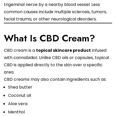
trigeminal nerve by a nearby blood vessel. Less
common causes include multiple sclerosis, tumors,
facial trauma, or other neurological disorders.
What Is CBD Cream?
CBD cream is a
topical skincare product
infused
with cannabidiol. Unlike CBD oils or capsules, topical
CBD is applied directly to the skin over a specific
area.
CBD creams may also contain ingredients such as:
Shea butter
Coconut oil
Aloe vera
Menthol