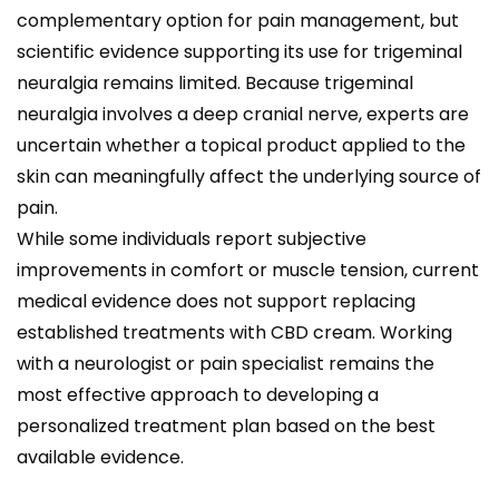
complementary option for pain management, but
scientific evidence supporting its use for trigeminal
neuralgia remains limited. Because trigeminal
neuralgia involves a deep cranial nerve, experts are
uncertain whether a topical product applied to the
skin can meaningfully affect the underlying source of
pain.
While some individuals report subjective
improvements in comfort or muscle tension, current
medical evidence does not support replacing
established treatments with CBD cream. Working
with a neurologist or pain specialist remains the
most effective approach to developing a
personalized treatment plan based on the best
available evidence.