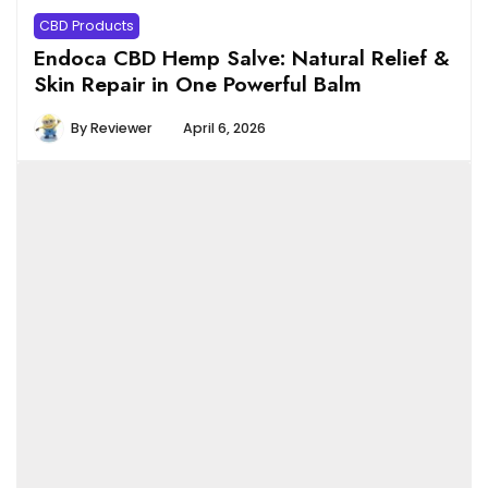
CBD Products
Endoca CBD Hemp Salve: Natural Relief &
Skin Repair in One Powerful Balm
By
Reviewer
April 6, 2026