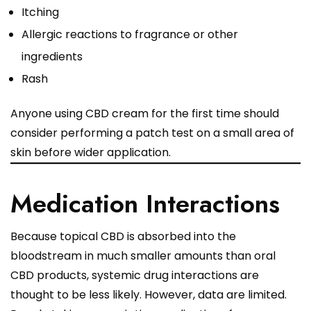
Itching
Allergic reactions to fragrance or other
ingredients
Rash
Anyone using CBD cream for the first time should
consider performing a patch test on a small area of
skin before wider application.
Medication Interactions
Because topical CBD is absorbed into the
bloodstream in much smaller amounts than oral
CBD products, systemic drug interactions are
thought to be less likely. However, data are limited.