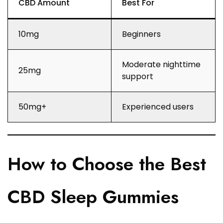
CBD Amount
Best For
10mg
Beginners
Moderate nighttime
25mg
support
50mg+
Experienced users
How to Choose the Best
CBD Sleep Gummies