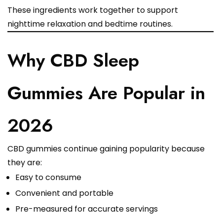
These ingredients work together to support
nighttime relaxation and bedtime routines.
Why CBD Sleep
Gummies Are Popular in
2026
CBD gummies continue gaining popularity because
they are:
Easy to consume
Convenient and portable
Pre-measured for accurate servings