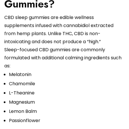
Gummies?
CBD sleep gummies are edible wellness
supplements infused with cannabidiol extracted
from hemp plants. Unlike THC, CBD is non-
intoxicating and does not produce a “high.”
Sleep-focused CBD gummies are commonly
formulated with additional calming ingredients such
as:
Melatonin
Chamomile
L-Theanine
Magnesium
Lemon Balm
Passionflower