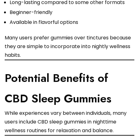
Long-lasting compared to some other formats
Beginner-friendly
Available in flavorful options
Many users prefer gummies over tinctures because
they are simple to incorporate into nightly wellness
habits.
Potential Benefits of
CBD Sleep Gummies
While experiences vary between individuals, many
users include CBD sleep gummies in nighttime
wellness routines for relaxation and balance.