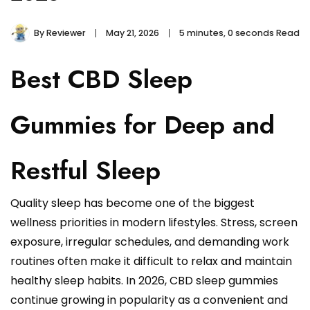
By
Reviewer
May 21, 2026
5 minutes, 0 seconds Read
Best CBD Sleep
Gummies for Deep and
Restful Sleep
Quality sleep has become one of the biggest
wellness priorities in modern lifestyles. Stress, screen
exposure, irregular schedules, and demanding work
routines often make it difficult to relax and maintain
healthy sleep habits. In 2026, CBD sleep gummies
continue growing in popularity as a convenient and