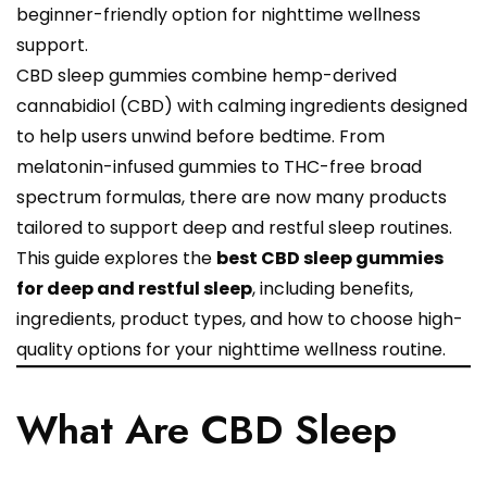
beginner-friendly option for nighttime wellness
support.
CBD sleep gummies combine hemp-derived
cannabidiol (CBD) with calming ingredients designed
to help users unwind before bedtime. From
melatonin-infused gummies to THC-free broad
spectrum formulas, there are now many products
tailored to support deep and restful sleep routines.
This guide explores the
best CBD sleep gummies
for deep and restful sleep
, including benefits,
ingredients, product types, and how to choose high-
quality options for your nighttime wellness routine.
What Are CBD Sleep