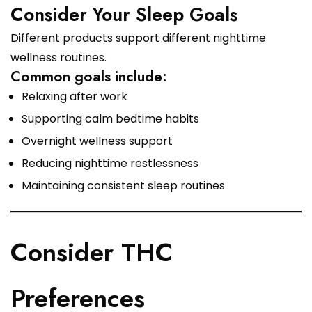
Consider Your Sleep Goals
Different products support different nighttime
wellness routines.
Common goals include:
Relaxing after work
Supporting calm bedtime habits
Overnight wellness support
Reducing nighttime restlessness
Maintaining consistent sleep routines
Consider THC
Preferences