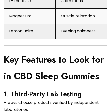
L-Theanine
Calm focus
Magnesium
Muscle relaxation
Lemon Balm
Evening calmness
Key Features to Look for
in CBD Sleep Gummies
1. Third-Party Lab Testing
Always choose products verified by independent
laboratories.