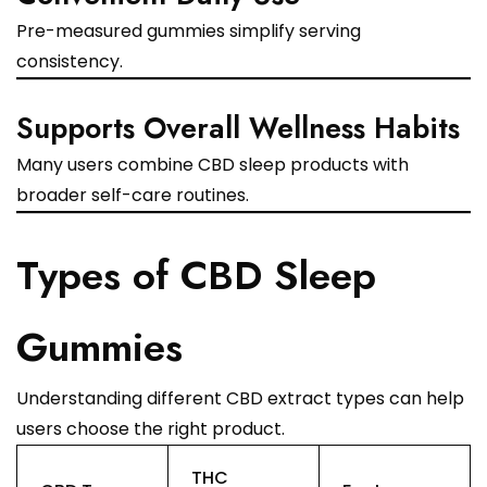
Pre-measured gummies simplify serving
consistency.
Supports Overall Wellness Habits
Many users combine CBD sleep products with
broader self-care routines.
Types of CBD Sleep
Gummies
Understanding different CBD extract types can help
users choose the right product.
THC