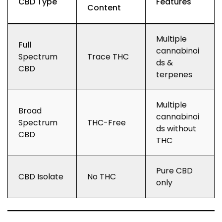
CBD Type
Features
Content
Multiple
Full
cannabinoi
Spectrum
Trace THC
ds &
CBD
terpenes
Multiple
Broad
cannabinoi
Spectrum
THC-Free
ds without
CBD
THC
Pure CBD
CBD Isolate
No THC
only