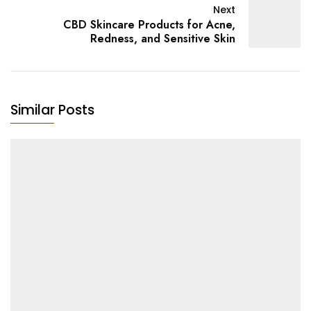
Next
CBD Skincare Products for Acne,
Redness, and Sensitive Skin
Similar Posts