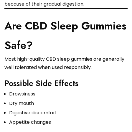
because of their gradual digestion.
Are CBD Sleep Gummies
Safe?
Most high-quality CBD sleep gummies are generally
well tolerated when used responsibly.
Possible Side Effects
Drowsiness
Dry mouth
Digestive discomfort
Appetite changes