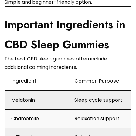
Simple and beginner-friendly option.
Important Ingredients in
CBD Sleep Gummies
The best CBD sleep gummies often include
additional calming ingredients.
Ingredient
Common Purpose
Melatonin
Sleep cycle support
Chamomile
Relaxation support