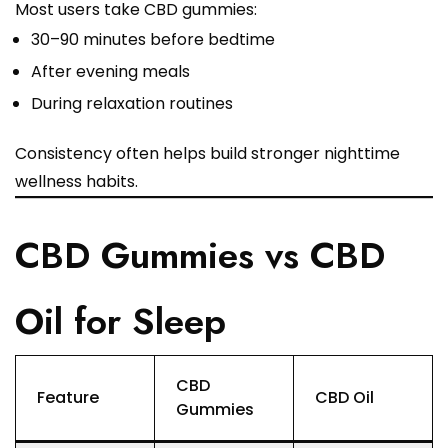
Most users take CBD gummies:
30–90 minutes before bedtime
After evening meals
During relaxation routines
Consistency often helps build stronger nighttime
wellness habits.
CBD Gummies vs CBD
Oil for Sleep
CBD
Feature
CBD Oil
Gummies