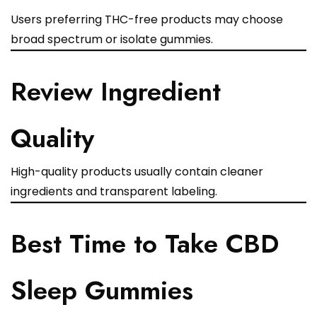
Users preferring THC-free products may choose
broad spectrum or isolate gummies.
Review Ingredient
Quality
High-quality products usually contain cleaner
ingredients and transparent labeling.
Best Time to Take CBD
Sleep Gummies