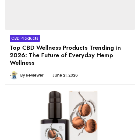
CBD Products
Top CBD Wellness Products Trending in
2026: The Future of Everyday Hemp
Wellness
By
Reviewer
June 21, 2026