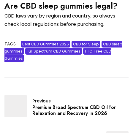
Are CBD sleep gummies legal?
CBD laws vary by region and country, so always
check local regulations before purchasing.
TAGS:
Best CBD Gummies 2026
CBD for Sleep
CBD sleep
gummies
Full Spectrum CBD Gummies
THC-Free CBD
Gummies
Previous
Premium Broad Spectrum CBD Oil for
Relaxation and Recovery in 2026