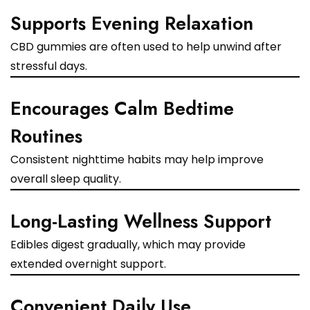
Supports Evening Relaxation
CBD gummies are often used to help unwind after
stressful days.
Encourages Calm Bedtime
Routines
Consistent nighttime habits may help improve
overall sleep quality.
Long-Lasting Wellness Support
Edibles digest gradually, which may provide
extended overnight support.
Convenient Daily Use