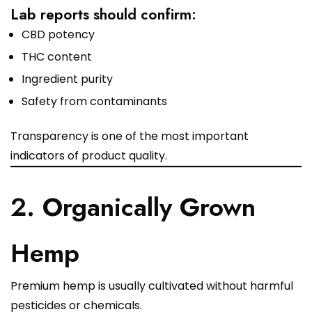
Lab reports should confirm:
CBD potency
THC content
Ingredient purity
Safety from contaminants
Transparency is one of the most important
indicators of product quality.
2. Organically Grown
Hemp
Premium hemp is usually cultivated without harmful
pesticides or chemicals.