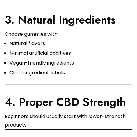
3. Natural Ingredients
Choose gummies with:
Natural flavors
Minimal artificial additives
Vegan-friendly ingredients
Clean ingredient labels
4. Proper CBD Strength
Beginners should usually start with lower-strength
products.