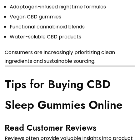
Adaptogen-infused nighttime formulas
Vegan CBD gummies
Functional cannabinoid blends
Water-soluble CBD products
Consumers are increasingly prioritizing clean
ingredients and sustainable sourcing.
Tips for Buying CBD
Sleep Gummies Online
Read Customer Reviews
Reviews often provide valuable insights into product