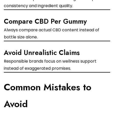
consistency and ingredient quality.
Compare CBD Per Gummy
Always compare actual CBD content instead of
bottle size alone.
Avoid Unrealistic Claims
Responsible brands focus on wellness support
instead of exaggerated promises.
Common Mistakes to
Avoid