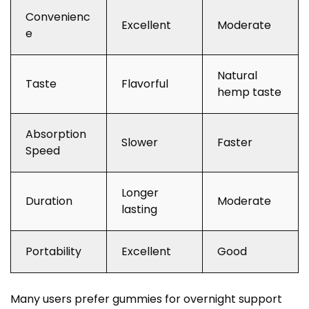
Convenienc
Excellent
Moderate
e
Natural
Taste
Flavorful
hemp taste
Absorption
Slower
Faster
Speed
Longer
Duration
Moderate
lasting
Portability
Excellent
Good
Many users prefer gummies for overnight support