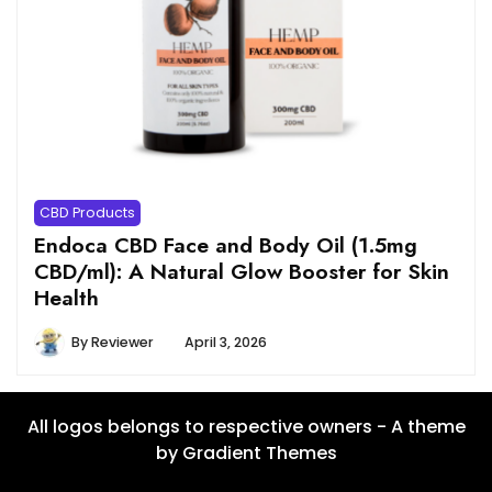
CBD Products
Endoca CBD Face and Body Oil (1.5mg
CBD/ml): A Natural Glow Booster for Skin
Health
By
Reviewer
April 3, 2026
All logos belongs to respective owners - A theme
by Gradient Themes