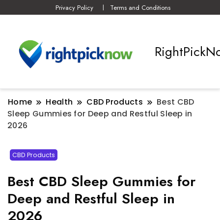
Privacy Policy
Terms and Conditions
RightPickN
Home
Health
CBD Products
Best CBD
Sleep Gummies for Deep and Restful Sleep in
2026
CBD Products
Best CBD Sleep Gummies for
Deep and Restful Sleep in
2026