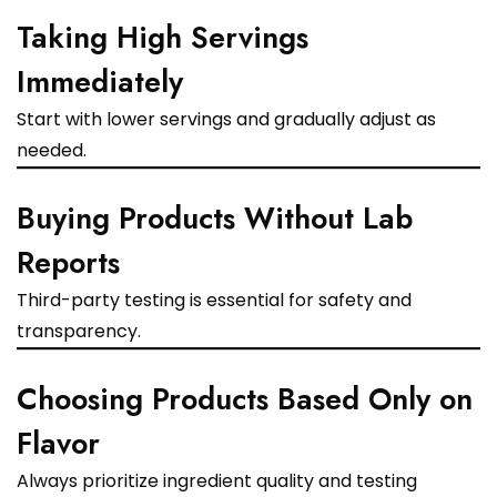
Taking High Servings
Immediately
Start with lower servings and gradually adjust as
needed.
Buying Products Without Lab
Reports
Third-party testing is essential for safety and
transparency.
Choosing Products Based Only on
Flavor
Always prioritize ingredient quality and testing