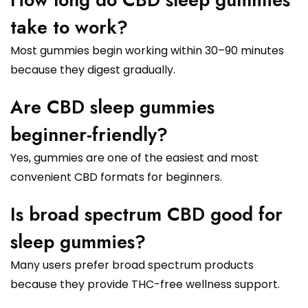
take to work?
Most gummies begin working within 30–90 minutes
because they digest gradually.
Are CBD sleep gummies
beginner-friendly?
Yes, gummies are one of the easiest and most
convenient CBD formats for beginners.
Is broad spectrum CBD good for
sleep gummies?
Many users prefer broad spectrum products
because they provide THC-free wellness support.