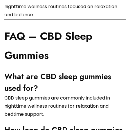
nighttime wellness routines focused on relaxation
and balance.
FAQ – CBD Sleep
Gummies
What are CBD sleep gummies
used for?
CBD sleep gummies are commonly included in
nighttime wellness routines for relaxation and
bedtime support.
How long do CBD sleep gummies