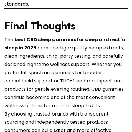
standards.
Final Thoughts
The
best CBD sleep gummies for deep and restful
sleep in 2026
combine high-quality hemp extracts,
clean ingredients, third-party testing, and carefully
designed nighttime wellness support. Whether you
prefer full spectrum gummies for broader
cannabinoid support or THC-free broad spectrum
products for gentle evening routines, CBD gummies
continue becoming one of the most convenient
wellness options for modern sleep habits.
By choosing trusted brands with transparent
sourcing and independently tested products,
consumers can build safer and more effective