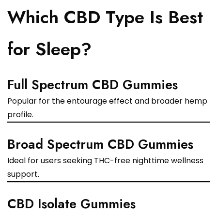
Which CBD Type Is Best
for Sleep?
Full Spectrum CBD Gummies
Popular for the entourage effect and broader hemp
profile.
Broad Spectrum CBD Gummies
Ideal for users seeking THC-free nighttime wellness
support.
CBD Isolate Gummies