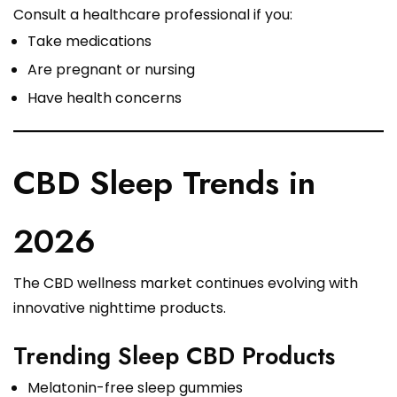
Consult a healthcare professional if you:
Take medications
Are pregnant or nursing
Have health concerns
CBD Sleep Trends in
2026
The CBD wellness market continues evolving with
innovative nighttime products.
Trending Sleep CBD Products
Melatonin-free sleep gummies