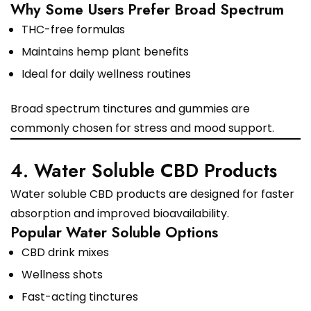
Why Some Users Prefer Broad Spectrum
THC-free formulas
Maintains hemp plant benefits
Ideal for daily wellness routines
Broad spectrum tinctures and gummies are
commonly chosen for stress and mood support.
4. Water Soluble CBD Products
Water soluble CBD products are designed for faster
absorption and improved bioavailability.
Popular Water Soluble Options
CBD drink mixes
Wellness shots
Fast-acting tinctures