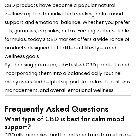
CBD products have become a popular natural
wellness option for individuals seeking calm mood
support and emotional balance. Whether you prefer
oils, gummies, capsules, or fast-acting water soluble
formulas, today’s CBD market offers a wide range of
products designed to fit different lifestyles and
wellness goals.
By choosing premium, lab-tested CBD products and
incorporating them into a balanced daily routine,
many users find helpful support for relaxation, stress
management, and overall emotional wellness.
Frequently Asked Questions
What type of CBD is best for calm mood
support?
CBD oils, gummies, and broad spectrum formulas are