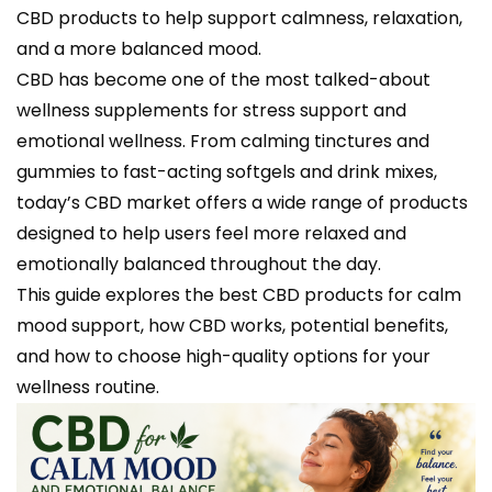
CBD products to help support calmness, relaxation,
and a more balanced mood.
CBD has become one of the most talked-about
wellness supplements for stress support and
emotional wellness. From calming tinctures and
gummies to fast-acting softgels and drink mixes,
today’s CBD market offers a wide range of products
designed to help users feel more relaxed and
emotionally balanced throughout the day.
This guide explores the best CBD products for calm
mood support, how CBD works, potential benefits,
and how to choose high-quality options for your
wellness routine.