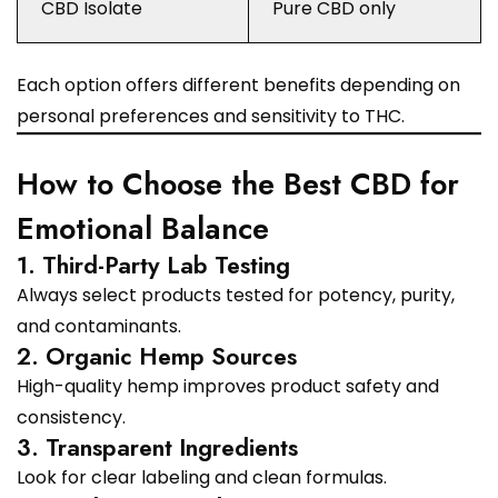
CBD Isolate
Pure CBD only
Each option offers different benefits depending on
personal preferences and sensitivity to THC.
How to Choose the Best CBD for
Emotional Balance
1. Third-Party Lab Testing
Always select products tested for potency, purity,
and contaminants.
2. Organic Hemp Sources
High-quality hemp improves product safety and
consistency.
3. Transparent Ingredients
Look for clear labeling and clean formulas.