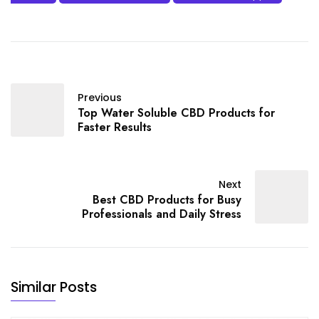
Previous
Top Water Soluble CBD Products for
Faster Results
Next
Best CBD Products for Busy
Professionals and Daily Stress
Similar Posts