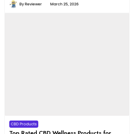
By
Reviewer
March 25, 2026
CBD Products
Top Rated CBD Wellness Products for