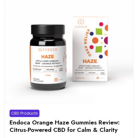
CBD Products
Endoca Orange Haze Gummies Review:
Citrus-Powered CBD for Calm & Clarity