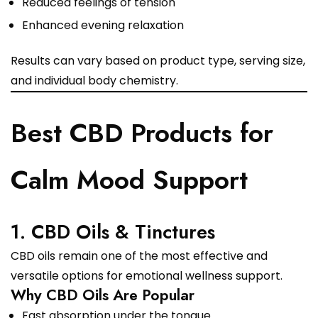
Reduced feelings of tension
Enhanced evening relaxation
Results can vary based on product type, serving size,
and individual body chemistry.
Best CBD Products for
Calm Mood Support
1. CBD Oils & Tinctures
CBD oils remain one of the most effective and
versatile options for emotional wellness support.
Why CBD Oils Are Popular
Fast absorption under the tongue