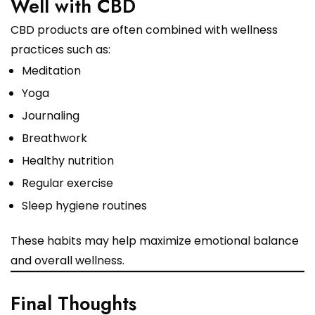
Well with CBD
CBD products are often combined with wellness
practices such as:
Meditation
Yoga
Journaling
Breathwork
Healthy nutrition
Regular exercise
Sleep hygiene routines
These habits may help maximize emotional balance
and overall wellness.
Final Thoughts