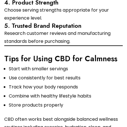
4. Product Strength
Choose serving strengths appropriate for your
experience level.
5. Trusted Brand Reputation
Research customer reviews and manufacturing
standards before purchasing.
Tips for Using CBD for Calmness
Start with smaller servings
Use consistently for best results
Track how your body responds
Combine with healthy lifestyle habits
Store products properly
CBD often works best alongside balanced wellness