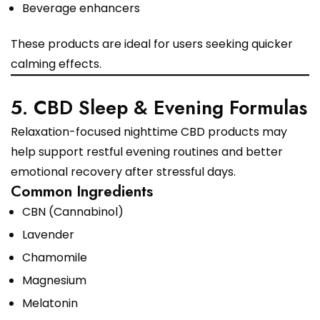
Beverage enhancers
These products are ideal for users seeking quicker
calming effects.
5. CBD Sleep & Evening Formulas
Relaxation-focused nighttime CBD products may
help support restful evening routines and better
emotional recovery after stressful days.
Common Ingredients
CBN (Cannabinol)
Lavender
Chamomile
Magnesium
Melatonin