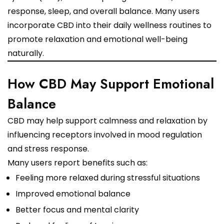
response, sleep, and overall balance. Many users
incorporate CBD into their daily wellness routines to
promote relaxation and emotional well-being
naturally.
How CBD May Support Emotional
Balance
CBD may help support calmness and relaxation by
influencing receptors involved in mood regulation
and stress response.
Many users report benefits such as:
Feeling more relaxed during stressful situations
Improved emotional balance
Better focus and mental clarity