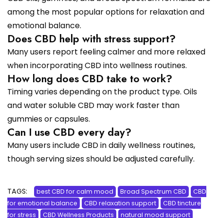
among the most popular options for relaxation and
emotional balance.
Does CBD help with stress support?
Many users report feeling calmer and more relaxed
when incorporating CBD into wellness routines.
How long does CBD take to work?
Timing varies depending on the product type. Oils
and water soluble CBD may work faster than
gummies or capsules.
Can I use CBD every day?
Many users include CBD in daily wellness routines,
though serving sizes should be adjusted carefully.
TAGS:
best CBD for calm mood
Broad Spectrum CBD
CBD
for emotional balance
CBD relaxation support
CBD tincture
for stress
CBD Wellness Products
natural mood support