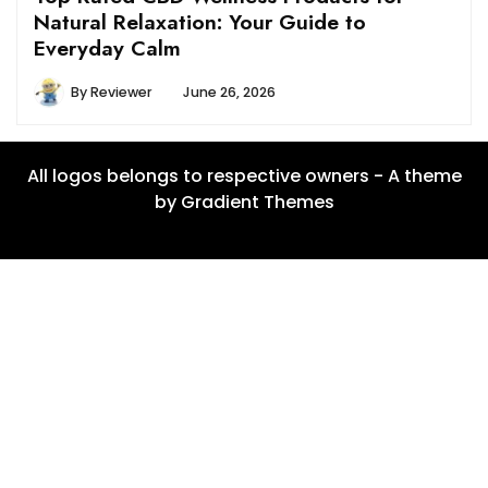
Natural Relaxation: Your Guide to
Everyday Calm
By
Reviewer
June 26, 2026
All logos belongs to respective owners - A theme
by Gradient Themes