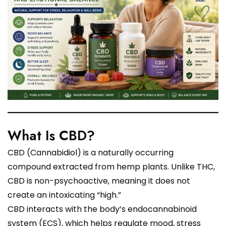
What Is CBD?
CBD (Cannabidiol) is a naturally occurring
compound extracted from hemp plants. Unlike THC,
CBD is non-psychoactive, meaning it does not
create an intoxicating “high.”
CBD interacts with the body’s endocannabinoid
system (ECS), which helps regulate mood, stress