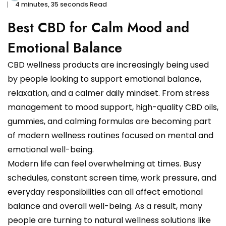
4 minutes, 35 seconds Read
Best CBD for Calm Mood and
Emotional Balance
CBD wellness products are increasingly being used
by people looking to support emotional balance,
relaxation, and a calmer daily mindset. From stress
management to mood support, high-quality CBD oils,
gummies, and calming formulas are becoming part
of modern wellness routines focused on mental and
emotional well-being.
Modern life can feel overwhelming at times. Busy
schedules, constant screen time, work pressure, and
everyday responsibilities can all affect emotional
balance and overall well-being. As a result, many
people are turning to natural wellness solutions like