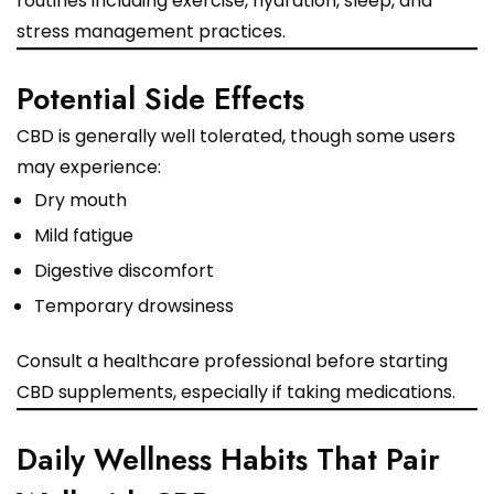
routines including exercise, hydration, sleep, and
stress management practices.
Potential Side Effects
CBD is generally well tolerated, though some users
may experience:
Dry mouth
Mild fatigue
Digestive discomfort
Temporary drowsiness
Consult a healthcare professional before starting
CBD supplements, especially if taking medications.
Daily Wellness Habits That Pair