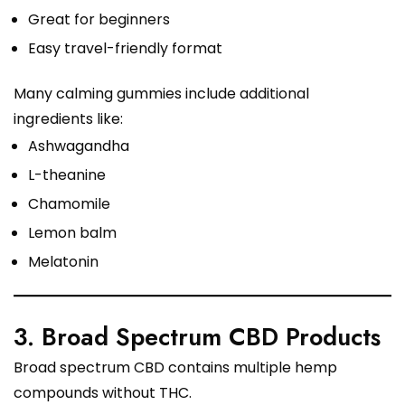
Great for beginners
Easy travel-friendly format
Many calming gummies include additional
ingredients like:
Ashwagandha
L-theanine
Chamomile
Lemon balm
Melatonin
3. Broad Spectrum CBD Products
Broad spectrum CBD contains multiple hemp
compounds without THC.