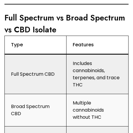
Full Spectrum vs Broad Spectrum
vs CBD Isolate
Type
Features
Includes
cannabinoids,
Full Spectrum CBD
terpenes, and trace
THC
Multiple
Broad Spectrum
cannabinoids
CBD
without THC