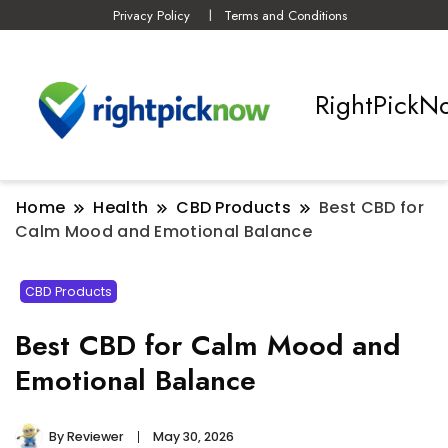
Privacy Policy
Terms and Conditions
RightPickN
Home
Health
CBD Products
Best CBD for
Calm Mood and Emotional Balance
CBD Products
Best CBD for Calm Mood and
Emotional Balance
By
Reviewer
May 30, 2026