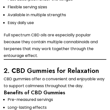
Flexible serving sizes
Available in multiple strengths
Easy daily use
Full spectrum CBD oils are especially popular
because they contain multiple cannabinoids and
terpenes that may work together through the
entourage effect.
2. CBD Gummies for Relaxation
CBD gummies offer a convenient and enjoyable way
to support calmness throughout the day.
Benefits of CBD Gummies
Pre-measured servings
Long-lasting effects